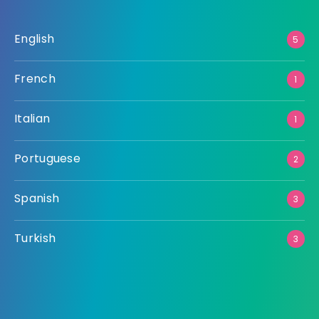
English
5
French
1
Italian
1
Portuguese
2
Spanish
3
Turkish
3