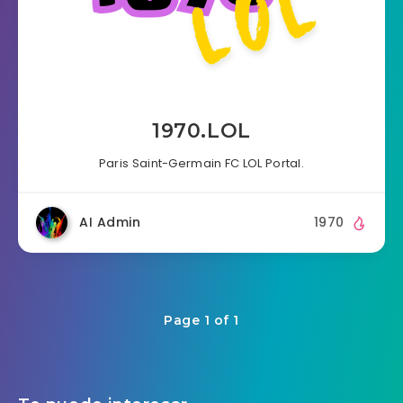
1970.LOL
Paris Saint-Germain FC LOL Portal.
AI Admin
1970
Page 1 of 1