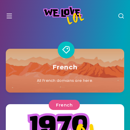
French
All French domains are here.
French