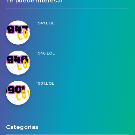
Te puede interesar
1947.LOL
1946.LOL
1901.LOL
Categorías