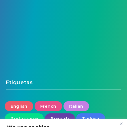
Etiquetas
English
French
Italian
Portuguese
Spanish
Turkish