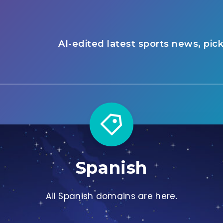
AI-edited latest sports news, pic
Spanish
All Spanish domains are here.