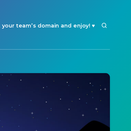
k your team’s domain and enjoy! ♥️