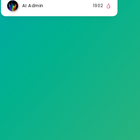
AI Admin
1902