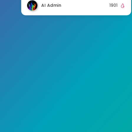
AI Admin
1901