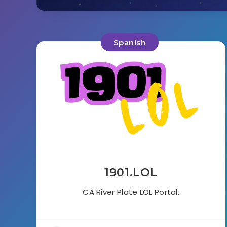
Spanish
1901.LOL
CA River Plate LOL Portal.