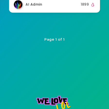
AI Admin
1899
Page 1 of 1