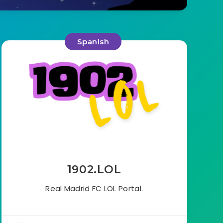
Spanish
1902.LOL
Real Madrid FC LOL Portal.