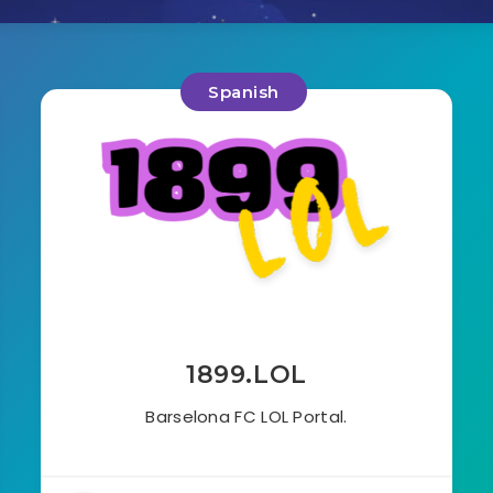
Spanish
1899.LOL
Barselona FC LOL Portal.